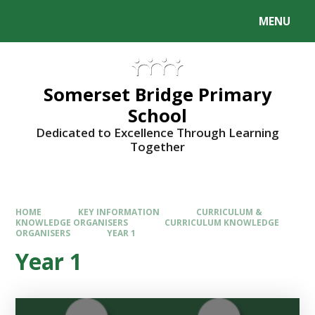
Skip to content ↓
MENU
Somerset Bridge Primary
School
Dedicated to Excellence Through Learning
Together
HOME
KEY INFORMATION
CURRICULUM &
KNOWLEDGE ORGANISERS
CURRICULUM KNOWLEDGE
ORGANISERS
YEAR 1
Year 1