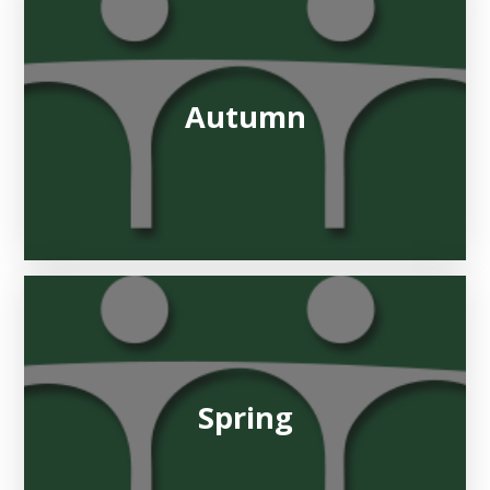
Autumn
Spring