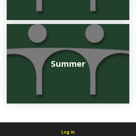
Summer
Log in