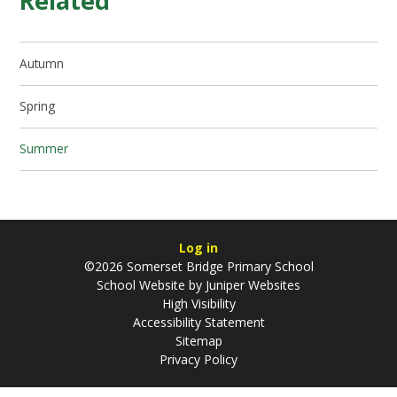
Related
Autumn
Spring
Summer
Log in
©2026 Somerset Bridge Primary School
School Website by
Juniper Websites
High Visibility
Accessibility Statement
Sitemap
Privacy Policy