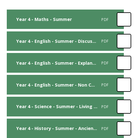
Year 4 - Maths - Summer
PDF
Year 4 - English - Summer - Discussion
PDF
Year 4 - English - Summer - Explanation
PDF
Year 4 - English - Summer - Non Chronological Report
PDF
Year 4 - Science - Summer - Living Things
PDF
Year 4 - History - Summer - Ancient Egyptians
PDF