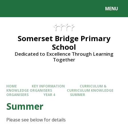
Skip to content ↓
MENU
Somerset Bridge Primary
School
Dedicated to Excellence Through Learning
Together
HOME
KEY INFORMATION
CURRICULUM &
KNOWLEDGE ORGANISERS
CURRICULUM KNOWLEDGE
ORGANISERS
YEAR 4
SUMMER
Summer
Please see below for details