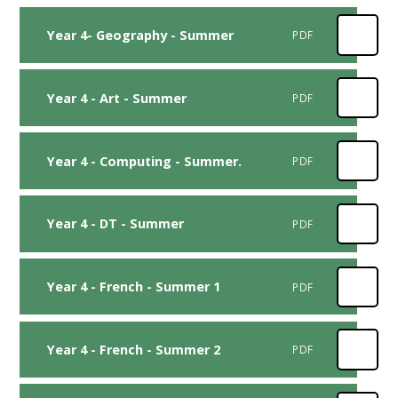
Year 4- Geography - Summer
PDF
Year 4 - Art - Summer
PDF
Year 4 - Computing - Summer.
PDF
Year 4 - DT - Summer
PDF
Year 4 - French - Summer 1
PDF
Year 4 - French - Summer 2
PDF