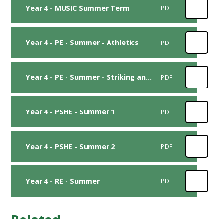
Year 4 - MUSIC Summer Term
PDF
Year 4 - PE - Summer - Athletics
PDF
Year 4 - PE - Summer - Striking and Fielding
PDF
Year 4 - PSHE - Summer 1
PDF
Year 4 - PSHE - Summer 2
PDF
Year 4 - RE - Summer
PDF