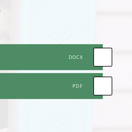
s
DOCX
PDF