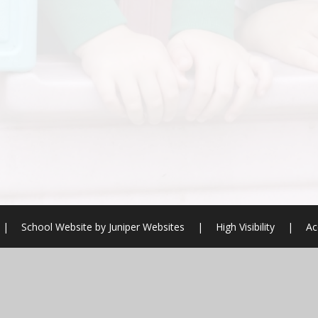
|
School Website by
Juniper Websites
|
High Visibility
|
Ac