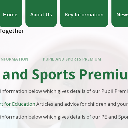
Home
About Us
Key Information
News
hool
 Together
 INFORMATION
PUPIL AND SPORTS PREMIUM
l and Sports Premi
 information below which gives details of our Pupil Pre
t for Education
Articles and advice for children and you
 information below which gives details of our PE and Sp