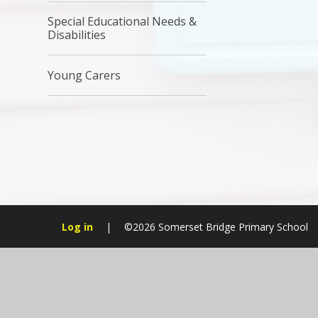
Special Educational Needs &
Disabilities
Young Carers
Log in
|
©2026 Somerset Bridge Primary School