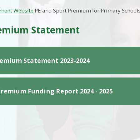
ment Website
PE and Sport Premium for Primary School
remium Statement
remium Statement 2023-2024
Premium Funding Report 2024 - 2025