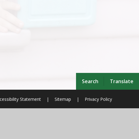
Search
Translate
cessibility Statement
|
Sitemap
|
Privacy Policy