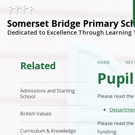
Skip to content ↓
Somerset Bridge Primary Sc
Dedicated to Excellence Through Learning
Related
HOME
KEY
Pupi
Admissions and Starting
Please read the
School
Departmen
British Values
Please read the
Curriculum & Knowledge
funding.