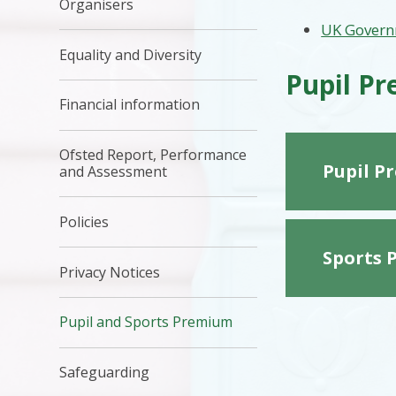
Organisers
UK Govern
Equality and Diversity
Pupil P
Financial information
Ofsted Report, Performance
Pupil P
and Assessment
Policies
Sports 
Privacy Notices
Pupil and Sports Premium
Safeguarding