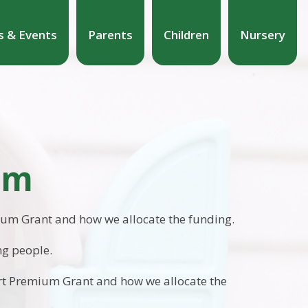
 & Events
Parents
Children
Nursery
um
mium Grant and how we allocate the funding.
ng people.
ort Premium Grant and how we allocate the