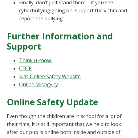
Finally, don’t just stand there – if you see
cyberbullying going on, support the victim and
report the bullying
Further Information and
Support
Think u know.
CEOP
Kids Online Safety Website
Online Misogyny
Online Safety Update
Even though the children are in school for a lot of
their time, it is still important that we help to look
after our pupils online both inside and outside of