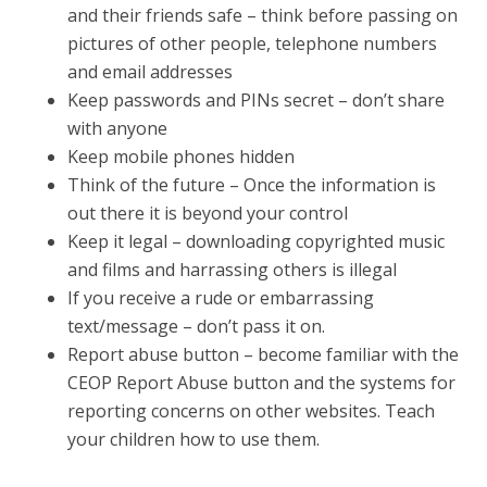
and their friends safe – think before passing on
pictures of other people, telephone numbers
and email addresses
Keep passwords and PINs secret – don’t share
with anyone
Keep mobile phones hidden
Think of the future – Once the information is
out there it is beyond your control
Keep it legal – downloading copyrighted music
and films and harrassing others is illegal
If you receive a rude or embarrassing
text/message – don’t pass it on.
Report abuse button – become familiar with the
CEOP Report Abuse button and the systems for
reporting concerns on other websites. Teach
your children how to use them.