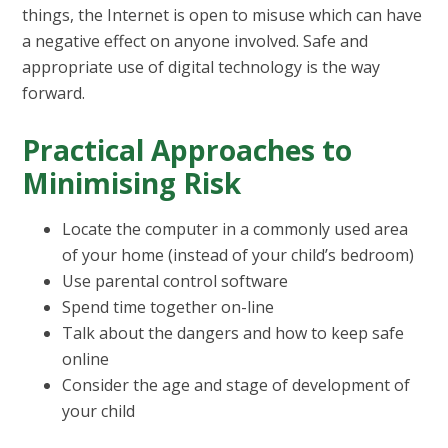
things, the Internet is open to misuse which can have
a negative effect on anyone involved. Safe and
appropriate use of digital technology is the way
forward.
Practical Approaches to
Minimising Risk
Locate the computer in a commonly used area
of your home (instead of your child’s bedroom)
Use parental control software
Spend time together on-line
Talk about the dangers and how to keep safe
online
Consider the age and stage of development of
your child