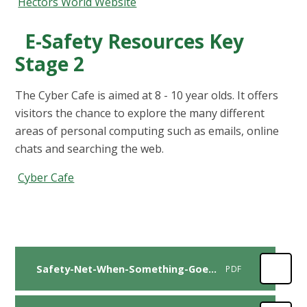
Hectors World Website
E-Safety Resources Key
Stage 2
The Cyber Cafe is aimed at 8 - 10 year olds. It offers
visitors the chance to explore the many different
areas of personal computing such as emails, online
chats and searching the web.
Cyber Cafe
Safety-Net-When-Something-Goes-Wrong-Parent Guide
PDF