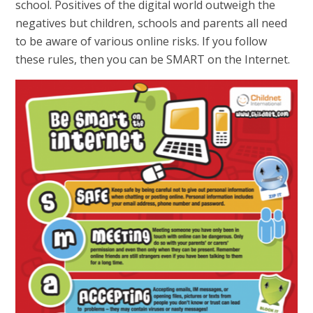
school. Positives of the digital world outweigh the
negatives but children, schools and parents all need
to be aware of various online risks. If you follow
these rules, then you can be SMART on the Internet.