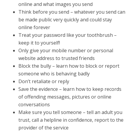
online and what images you send
Think before you send – whatever you send can
be made public very quickly and could stay
online forever
Treat your password like your toothbrush –
keep it to yourself!
Only give your mobile number or personal
website address to trusted friends
Block the bully – learn how to block or report
someone who is behaving badly
Don’t retaliate or reply
Save the evidence – learn how to keep records
of offending messages, pictures or online
conversations
Make sure you tell someone – tell an adult you
trust, call a helpline in confidence, report to the
provider of the service