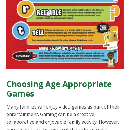
Choosing Age Appropriate
Games
Many families will enjoy video games as part of their
entertainment. Gaming can be a creative,
collaborative and enjoyable family activity. However,
parents will also be aware of the risks posed if