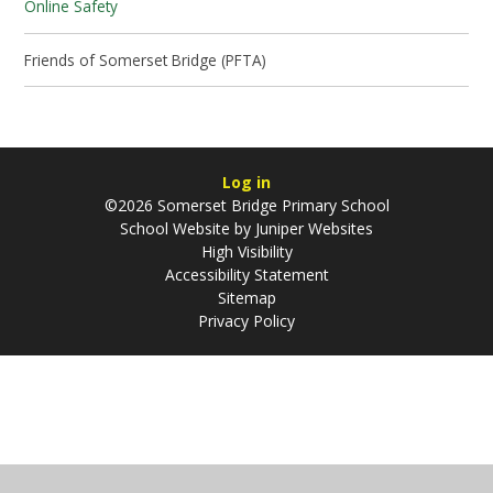
Online Safety
Friends of Somerset Bridge (PFTA)
Log in
©2026 Somerset Bridge Primary School
School Website by
Juniper Websites
High Visibility
Accessibility Statement
Sitemap
Privacy Policy