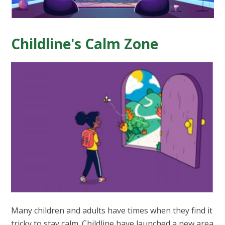
Childline's Calm Zone
Many children and adults have times when they find it
tricky to stay calm. Childline have launched a new area