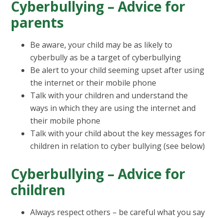
Cyberbullying – Advice for
parents
Be aware, your child may be as likely to
cyberbully as be a target of cyberbullying
Be alert to your child seeming upset after using
the internet or their mobile phone
Talk with your children and understand the
ways in which they are using the internet and
their mobile phone
Talk with your child about the key messages for
children in relation to cyber bullying (see below)
Cyberbullying – Advice for
children
Always respect others – be careful what you say