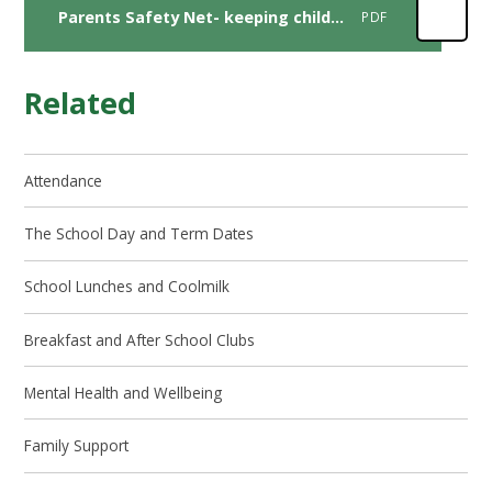
Parents Safety Net- keeping children safe online during summer hoildays
PDF
Related
Attendance
The School Day and Term Dates
School Lunches and Coolmilk
Breakfast and After School Clubs
Mental Health and Wellbeing
Family Support