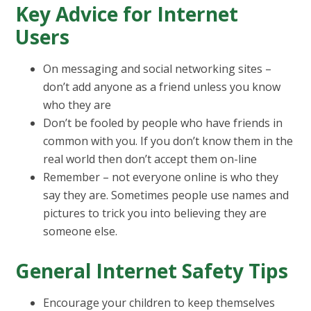
Key Advice for Internet
Users
On messaging and social networking sites –
don’t add anyone as a friend unless you know
who they are
Don’t be fooled by people who have friends in
common with you. If you don’t know them in the
real world then don’t accept them on-line
Remember – not everyone online is who they
say they are. Sometimes people use names and
pictures to trick you into believing they are
someone else.
General Internet Safety Tips
Encourage your children to keep themselves