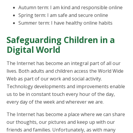
Autumn term: I am kind and responsible online
Spring term: I am safe and secure online
Summer term: I have healthy online habits
Safeguarding Children in a
Digital World
The Internet has become an integral part of all our
lives. Both adults and children access the World Wide
Web as part of our work and social activity.
Technology developments and improvements enable
us to be in constant touch every hour of the day,
every day of the week and wherever we are.
The Internet has become a place where we can share
our thoughts, our pictures and keep up with our
friends and families. Unfortunately, as with many