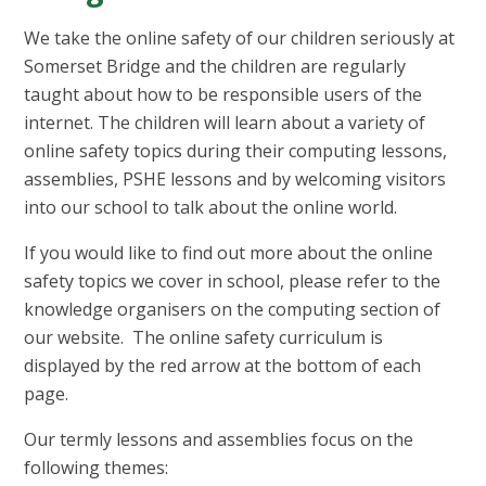
We take the online safety of our children seriously at
Somerset Bridge and the children are regularly
taught about how to be responsible users of the
internet. The children will learn about a variety of
online safety topics during their computing lessons,
assemblies, PSHE lessons and by welcoming visitors
into our school to talk about the online world.
If you would like to find out more about the online
safety topics we cover in school, please refer to the
knowledge organisers on the computing section of
our website. The online safety curriculum is
displayed by the red arrow at the bottom of each
page.
Our termly lessons and assemblies focus on the
following themes: