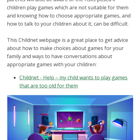
children play games which are not suitable for them
and knowing how to choose appropriate games, and
how to talk to your children about it, can be difficult.
This Childnet webpage is a great place to get advice
about how to make choices about games for your
family and ways to have conversations about
appropriate games with your children:
Childnet - Help – my child wants to play games
that are too old for them