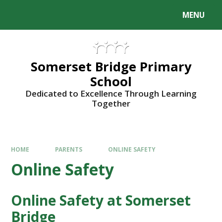
Skip to content ↓
MENU
Somerset Bridge Primary
School
Dedicated to Excellence Through Learning
Together
HOME
PARENTS
ONLINE SAFETY
Online Safety
Online Safety at Somerset
Bridge