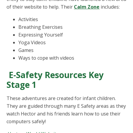
of their website to help. Their
Calm Zone
includes:
Activities
Breathing Exercises
Expressing Yourself
Yoga Videos
Games
Ways to cope with videos
E-Safety Resources Key
Stage 1
These adventures are created for infant children.
They are guided through many E Safety areas as they
watch Hector and his friends learn how to use their
computers safely!