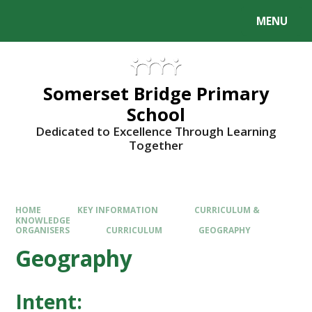
Skip to content ↓
MENU
Somerset Bridge Primary
School
Dedicated to Excellence Through Learning
Together
HOME
KEY INFORMATION
CURRICULUM &
KNOWLEDGE
ORGANISERS
CURRICULUM
GEOGRAPHY
Geography
Intent: