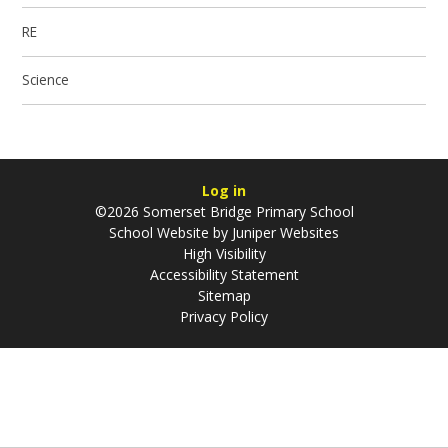
RE
Science
Log in
©2026 Somerset Bridge Primary School
School Website by
Juniper Websites
High Visibility
Accessibility Statement
Sitemap
Privacy Policy