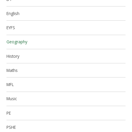
English
EYFS
Geography
History
Maths
MFL
Music
PE
PSHE