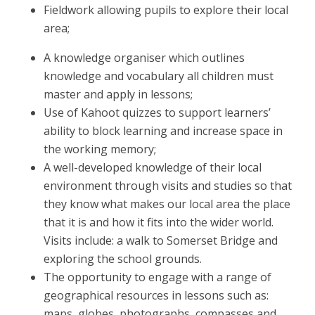
Fieldwork allowing pupils to explore their local
area;
A knowledge organiser which outlines
knowledge and vocabulary all children must
master and apply in lessons;
Use of Kahoot quizzes to support learners’
ability to block learning and increase space in
the working memory;
A well-developed knowledge of their local
environment through visits and studies so that
they know what makes our local area the place
that it is and how it fits into the wider world.
Visits include: a walk to Somerset Bridge and
exploring the school grounds.
The opportunity to engage with a range of
geographical resources in lessons such as:
maps, globes, photographs, compasses and