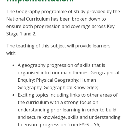
The Geography programme of study provided by the
National Curriculum has been broken down to
ensure both progression and coverage across Key
Stage 1 and 2.
The teaching of this subject will provide learners
with:
A geography progression of skills that is
organised into four main themes: Geographical
Enquiry; Physical Geography; Human
Geography; Geographical Knowledge;
Exciting topics including links to other areas of
the curriculum with a strong focus on
understanding prior learning in order to build
and secure knowledge, skills and understanding
to ensure progression from EYFS – Y6;