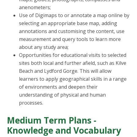
anenometers;
Use of Digimaps to or annotate a map online by
selecting an appropriate base map, adding
annotations and customising the content, use
measurement and query tools to learn more
about any study area;
Opportunities for educational visits to selected
sites both local and further afield, such as Kilve
Beach and Lydford Gorge. This will allow
learners to apply geographical skills in a range
of environments and deepen their
understanding of physical and human
processes.
Medium Term Plans -
Knowledge and Vocabulary