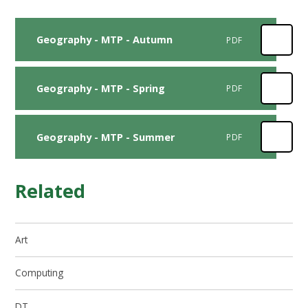
Geography - MTP - Autumn
PDF
Geography - MTP - Spring
PDF
Geography - MTP - Summer
PDF
Related
Art
Computing
DT