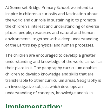
At Somerset Bridge Primary School, we intend to
inspire in children a curiosity and fascination about
the world and our role in sustaining it; to promote
the children's interest and understanding of diverse
places, people, resources and natural and human
environments, together with a deep understanding
of the Earth's key physical and human processes.
The children are encouraged to develop a greater
understanding and knowledge of the world, as well as
their place in it. The geography curriculum enables
children to develop knowledge and skills that are
transferable to other curriculum areas. Geography is
an investigative subject, which develops an
understanding of concepts, knowledge and skills.
Implementation: