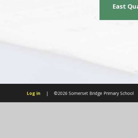
East Qu
Log in
|
©2026 Somerset Bridge Primary School