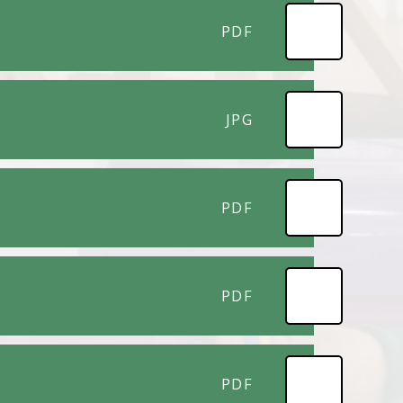
PDF
JPG
PDF
PDF
PDF