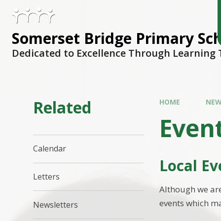
Skip to content ↓
Somerset Bridge Primary Sc
Dedicated to Excellence Through Learning
Related
HOME
NEW
Even
Calendar
Local Ev
Letters
Although we are
events which ma
Newsletters