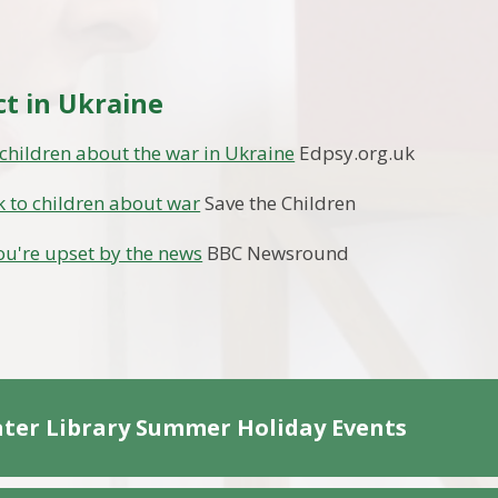
ct in Ukraine
 children about the war in Ukraine
Edpsy.org.uk
k to children about war
Save the Children
you're upset by the news
BBC Newsround
ter Library Summer Holiday Events