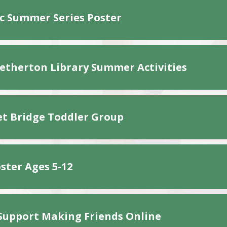
 Summer Series Poster
etherton Library Summer Activities
t Bridge Toddler Group
ster Ages 5-12
Support Making Friends Online