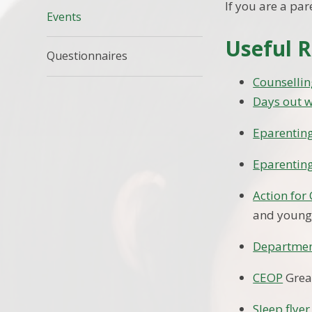
If you are a par
Events
Useful R
Questionnaires
Counsellin
Days out w
Eparentin
Eparenting
Action for
and young
Departmen
CEOP
Great
Sleep flyer