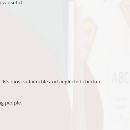
low useful.
 UK's most vulnerable and neglected children
ng people.