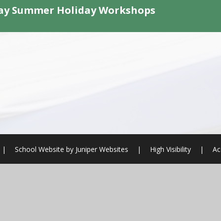
ay Summer Holiday Workshops
|
School Website by
Juniper Websites
|
High Visibility
|
Ac