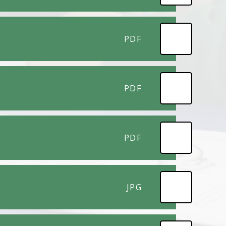
PDF
PDF
PDF
JPG