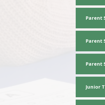
Parent 
Parent 
Parent 
Junior 