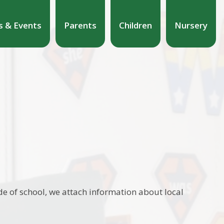
 & Events
Parents
Children
Nursery
e of school, we attach information about local