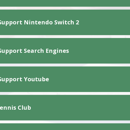
Support Nintendo Switch 2
Support Search Engines
Support Youtube
Tennis Club