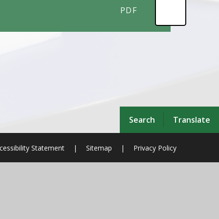
PDF
Search
Translate
cessibility Statement
|
Sitemap
|
Privacy Policy