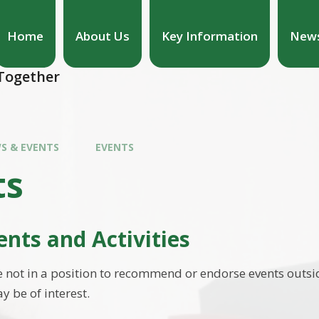
Home
About Us
Key Information
News
hool
 Together
S & EVENTS
EVENTS
ts
ents and Activities
 not in a position to recommend or endorse events outsid
y be of interest.