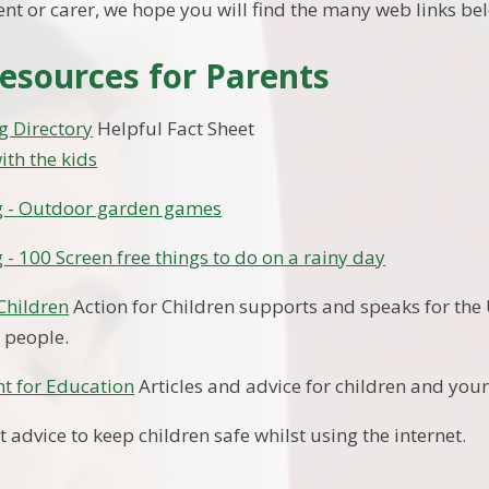
ent or carer, we hope you will find the many web links be
esources for Parents
g Directory
Helpful Fact Sheet
ith the kids
g - Outdoor garden games
 - 100 Screen free things to do on a rainy day
 Children
Action for Children supports and speaks for the
 people.
t for Education
Articles and advice for children and you
 advice to keep children safe whilst using the internet.