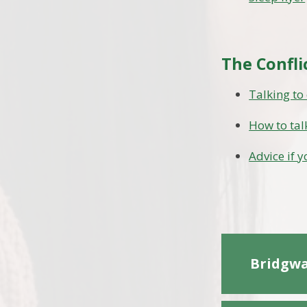
The Confli
Talking to
How to tal
Advice if 
Bridgwa