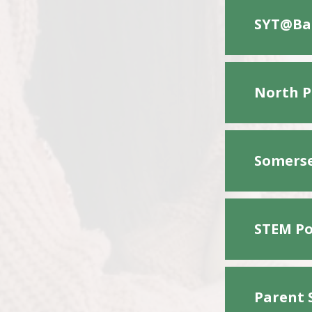
SYT@Bac
North P
Somerse
STEM Po
Parent 