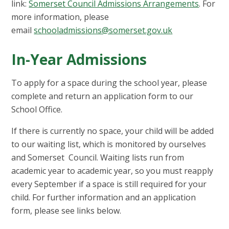
link:
Somerset Council Admissions Arrangements
. For
more information, please
email
schooladmissions@somerset.gov.uk
In-Year Admissions
To apply for a space during the school year, please
complete and return an application form to our
School Office.
If there is currently no space, your child will be added
to our waiting list, which is monitored by ourselves
and Somerset Council. Waiting lists run from
academic year to academic year, so you must reapply
every September if a space is still required for your
child. For further information and an application
form, please see links below.