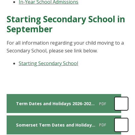
In-Year School Admissions
Starting Secondary School in
September
For all information regarding your child moving to a
Secondary School, please see link below.
Starting Secondary School
Term Dates and Holidays 2026-2027 with Inset Days
PDF
Somerset Term Dates and Holidays 2027 - 2028
PDF