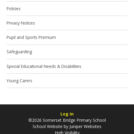
Policies
Privacy Notices
Pupil and Sports Premium
Safeguarding
Special Educational Needs & Disabilities
Young Carers
Log in
©2026 Somerset Bridge Primary School
School Website by
Juniper Websites
High Visibility