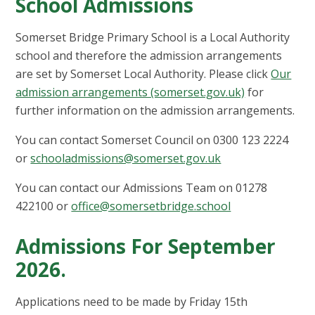
School Admissions
Somerset Bridge Primary School is a Local Authority
school and therefore the admission arrangements
are set by Somerset Local Authority. Please click
Our
admission arrangements (somerset.gov.uk)
for
further information on the admission arrangements.
You can contact Somerset Council on 0300 123 2224
or
schooladmissions@somerset.gov.uk
You can contact our Admissions Team on 01278
422100 or
office@somersetbridge.school
Admissions For September
2026.
Applications need to be made by Friday 15th