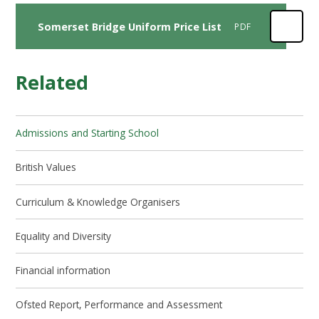
Somerset Bridge Uniform Price List
PDF
Related
Admissions and Starting School
British Values
Curriculum & Knowledge Organisers
Equality and Diversity
Financial information
Ofsted Report, Performance and Assessment