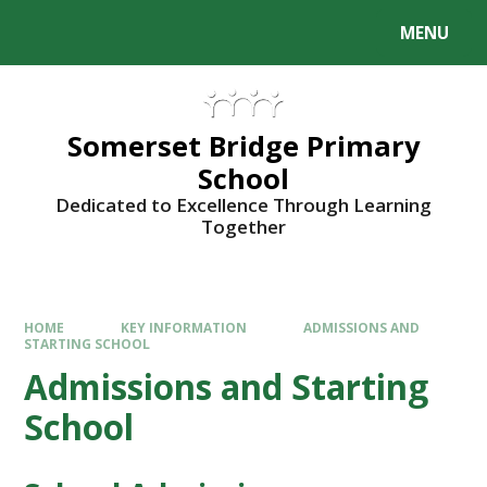
Skip to content ↓
MENU
Somerset Bridge Primary
School
Dedicated to Excellence Through Learning
Together
HOME
KEY INFORMATION
ADMISSIONS AND
STARTING SCHOOL
Admissions and Starting
School