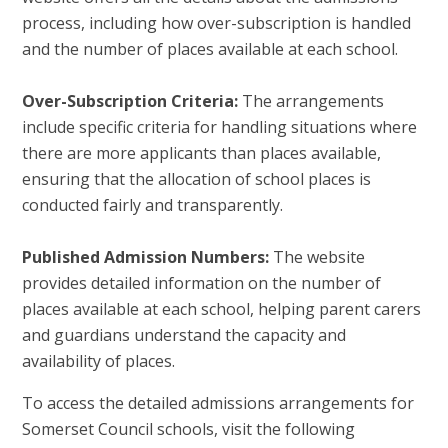
process, including how over-subscription is handled
and the number of places available at each school.
Over-Subscription Criteria:
The arrangements
include specific criteria for handling situations where
there are more applicants than places available,
ensuring that the allocation of school places is
conducted fairly and transparently.
Published Admission Numbers:
The website
provides detailed information on the number of
places available at each school, helping parent carers
and guardians understand the capacity and
availability of places.
To access the detailed admissions arrangements for
Somerset Council schools, visit the following