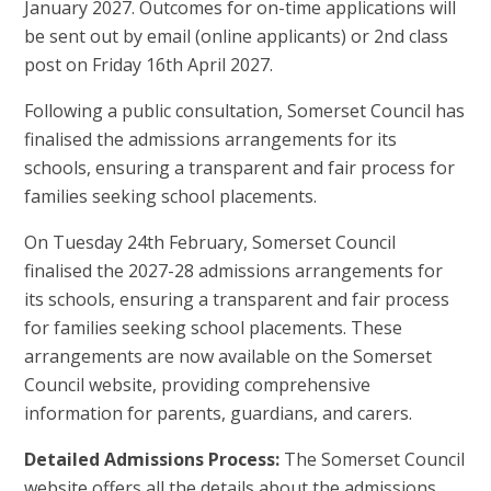
January 2027. Outcomes for on-time applications will
be sent out by email (online applicants) or 2nd class
post on Friday 16th April 2027.
Following a public consultation, Somerset Council has
finalised the admissions arrangements for its
schools, ensuring a transparent and fair process for
families seeking school placements.
On Tuesday 24th February, Somerset Council
finalised the 2027-28 admissions arrangements for
its schools, ensuring a transparent and fair process
for families seeking school placements. These
arrangements are now available on the Somerset
Council website, providing comprehensive
information for parents, guardians, and carers.
Detailed Admissions Process:
The Somerset Council
website offers all the details about the admissions