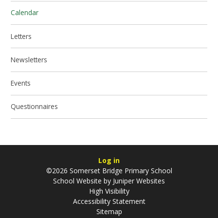
Calendar
Letters
Newsletters
Events
Questionnaires
Log in
©2026 Somerset Bridge Primary School
School Website by
Juniper Websites
High Visibility
Accessibility Statement
Sitemap