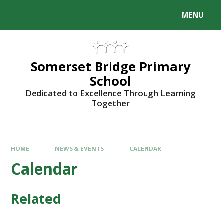
Skip to content ↓
MENU
Somerset Bridge Primary
School
Dedicated to Excellence Through Learning
Together
HOME
NEWS & EVENTS
CALENDAR
Calendar
Related