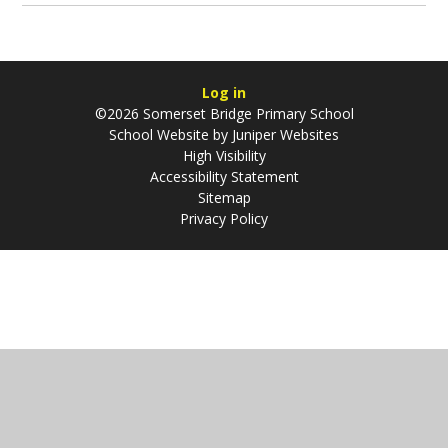
Log in
©2026 Somerset Bridge Primary School
School Website by
Juniper Websites
High Visibility
Accessibility Statement
Sitemap
Privacy Policy