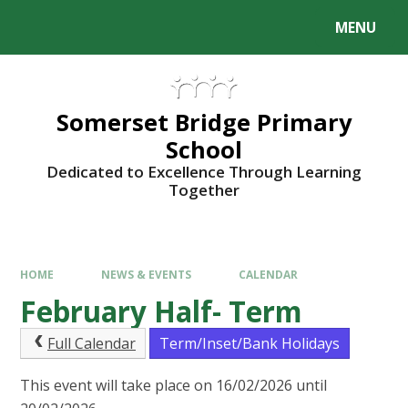
Skip to content ↓
MENU
Somerset Bridge Primary
School
Dedicated to Excellence Through Learning
Together
HOME
NEWS & EVENTS
CALENDAR
February Half- Term
Full Calendar
Term/Inset/Bank Holidays
This event will take place on 16/02/2026 until