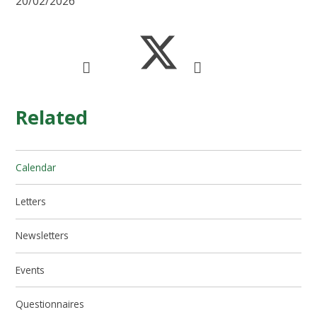
20/02/2026
Related
Calendar
Letters
Newsletters
Events
Questionnaires